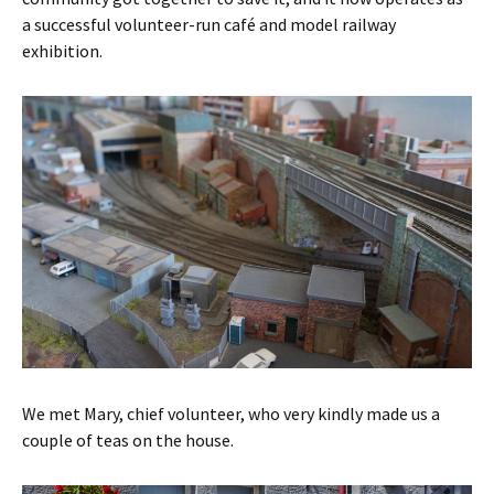
a successful volunteer-run café and model railway
exhibition.
We met Mary, chief volunteer, who very kindly made us a
couple of teas on the house.