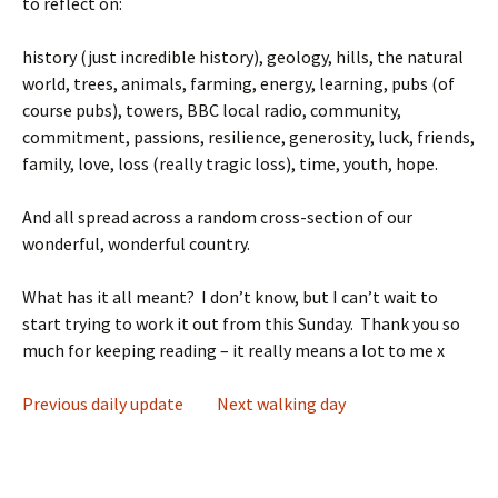
to reflect on:
history (just incredible history), geology, hills, the natural
world, trees, animals, farming, energy, learning, pubs (of
course pubs), towers, BBC local radio, community,
commitment, passions, resilience, generosity, luck, friends,
family, love, loss (really tragic loss), time, youth, hope.
And all spread across a random cross-section of our
wonderful, wonderful country.
What has it all meant? I don’t know, but I can’t wait to
start trying to work it out from this Sunday. Thank you so
much for keeping reading – it really means a lot to me x
Previous daily update
Next walking day