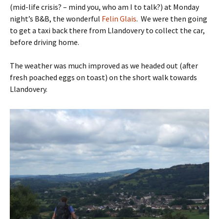
(mid-life crisis? – mind you, who am I to talk?) at Monday
night’s B&B, the wonderful
Felin Glais
. We were then going
to get a taxi back there from Llandovery to collect the car,
before driving home.
The weather was much improved as we headed out (after
fresh poached eggs on toast) on the short walk towards
Llandovery.