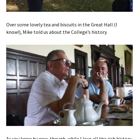
Over some lovely tea and biscuits in the Great Hall (I
know!), Mike told us about the College’s history.
As you know by now, though, while I love all the rich history,