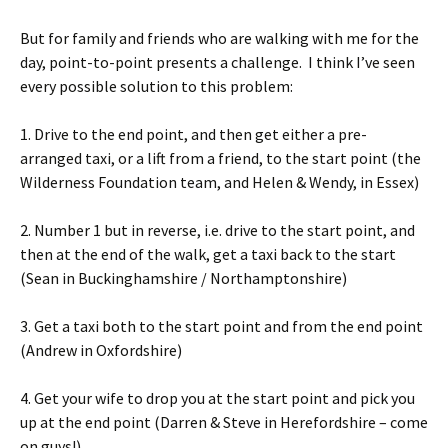
But for family and friends who are walking with me for the
day, point-to-point presents a challenge. I think I’ve seen
every possible solution to this problem:
1. Drive to the end point, and then get either a pre-
arranged taxi, or a lift from a friend, to the start point (the
Wilderness Foundation team, and Helen & Wendy, in Essex)
2. Number 1 but in reverse, i.e. drive to the start point, and
then at the end of the walk, get a taxi back to the start
(Sean in Buckinghamshire / Northamptonshire)
3. Get a taxi both to the start point and from the end point
(Andrew in Oxfordshire)
4. Get your wife to drop you at the start point and pick you
up at the end point (Darren & Steve in Herefordshire – come
on guys!)