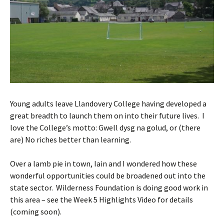
Young adults leave Llandovery College having developed a
great breadth to launch them on into their future lives. I
love the College’s motto: Gwell dysg na golud, or (there
are) No riches better than learning.
Over a lamb pie in town, Iain and I wondered how these
wonderful opportunities could be broadened out into the
state sector. Wilderness Foundation is doing good work in
this area – see the Week 5 Highlights Video for details
(coming soon).