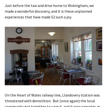
Just before the taxi and drive home to Wokingham, we
made a wonderful discovery, and it is these unplanned
experiences that have made 52 such a joy.
On the Heart of Wales railway line, Llandovery station was
threatened with demolition. But (once again) the local
community got together to save it, and it now operates as