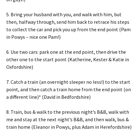
5. Bring your husband with you, and walk with him, but
then, halfway through, send him back to retrace his steps
to collect the car and pick you up from the end point (Pam
in Powys – nice one Pam!)
6. Use two cars: park one at the end point, then drive the
other one to the start point (Katherine, Kester & Katie in
Oxfordshire)
7. Catch a train (an overnight sleeper no less!) to the start
point, and then catch a train home from the end point (on
a different line)* (David in Bedfordshire)
8. Train, bus & walk to the previous night’s B&B, walk with
me and stay at the next night’s B&B, and then walk, bus &
train home (Eleanor in Powys, plus Adam in Herefordshire)