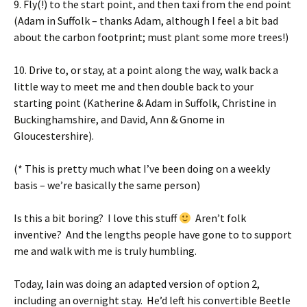
9. Fly(!) to the start point, and then taxi from the end point
(Adam in Suffolk – thanks Adam, although I feel a bit bad
about the carbon footprint; must plant some more trees!)
10. Drive to, or stay, at a point along the way, walk back a
little way to meet me and then double back to your
starting point (Katherine & Adam in Suffolk, Christine in
Buckinghamshire, and David, Ann & Gnome in
Gloucestershire).
(* This is pretty much what I’ve been doing on a weekly
basis – we’re basically the same person)
Is this a bit boring? I love this stuff
Aren’t folk
inventive? And the lengths people have gone to to support
me and walk with me is truly humbling.
Today, Iain was doing an adapted version of option 2,
including an overnight stay. He’d left his convertible Beetle