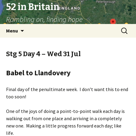
52 in Britain
Rambling on, finding hope
Skip
Search
Menu
to
for:
content
Stg 5 Day 4 – Wed 31 Jul
Babel to Llandovery
Final day of the penultimate week. I don’t want this to end
too soon!
One of the joys of doing a point-to-point walk each day is
walking out from one place and arriving in a completely
new one. Making a little progress forward each day; like
life.