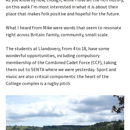
on this walk I’m most interested in what it is about their
place that makes folk positive and hopeful for the future.
What I heard from Mike were words that seem to resonate
right across Britain: family, community, small scale.
The students at Llandovery, from 4 to 18, have some
wonderful opportunities, including compulsory
membership of the Combined Cadet Force (CCF), taking
them out to SENTA where we were yesterday. Sport and
music are also critical components: the heart of the
College complex is a rugby pitch.