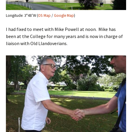
Longitude: 3°48’W (
OS Map
/
Google Map
)
I had fixed to meet with Mike Powell at noon. Mike has
been at the College for many years and is now in charge of
liaison with Old Llandoverians.