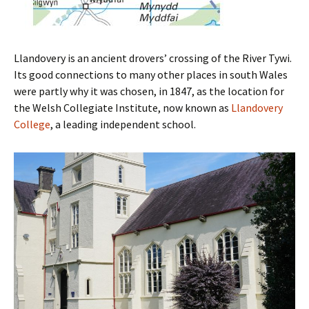
Llandovery is an ancient drovers’ crossing of the River Tywi.
Its good connections to many other places in south Wales
were partly why it was chosen, in 1847, as the location for
the Welsh Collegiate Institute, now known as
Llandovery
College
, a leading independent school.