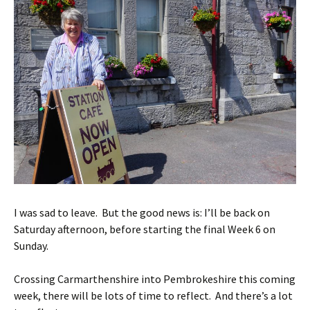
I was sad to leave. But the good news is: I’ll be back on
Saturday afternoon, before starting the final Week 6 on
Sunday.
Crossing Carmarthenshire into Pembrokeshire this coming
week, there will be lots of time to reflect. And there’s a lot